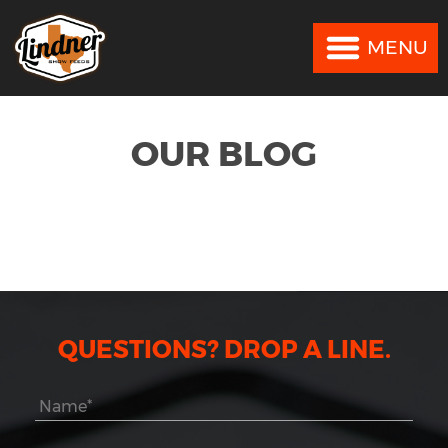
MENU
MENU
OUR BLOG
QUESTIONS? DROP A LINE.