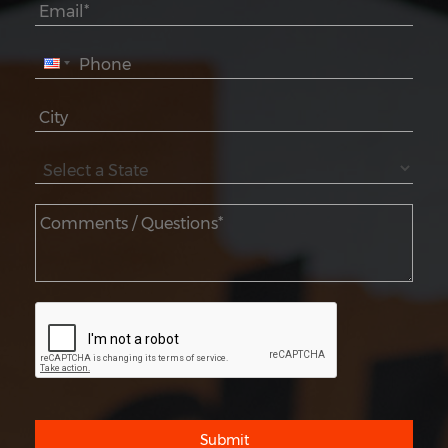
Submit