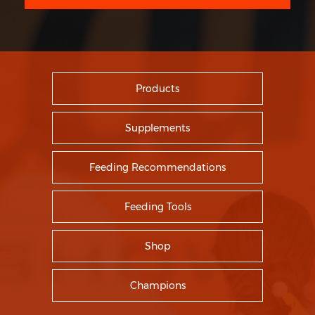
Products
Supplements
Feeding Recommendations
Feeding Tools
Shop
Champions