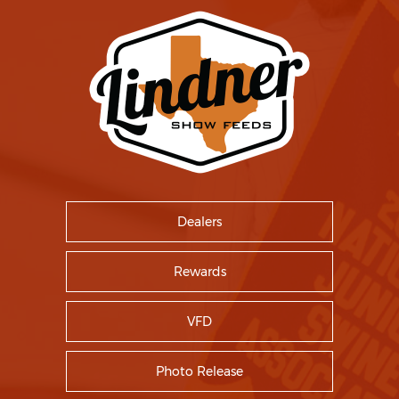
Dealers
Rewards
VFD
Photo Release