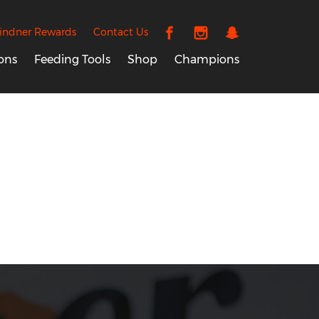
indner Rewards
Contact Us
ons
Feeding Tools
Shop
Champions