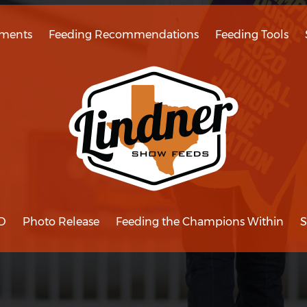
ments
Feeding Recommendations
Feeding Tools
D
Photo Release
Feeding the Champions Within
S