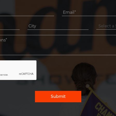
Submit