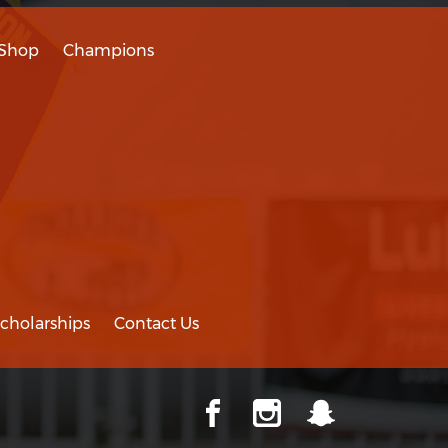
Shop
Champions
cholarships
Contact Us