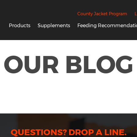
County Jacket Program
L
Products
Supplements
Feeding Recommendati
OUR BLOG
QUESTIONS? DROP A LINE.