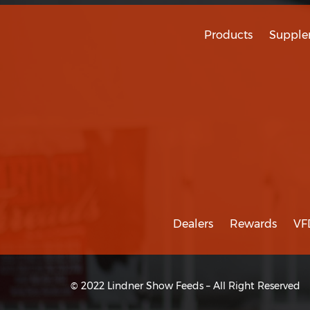
Products
Supple
Dealers
Rewards
VF
© 2022 Lindner Show Feeds – All Right Reserved