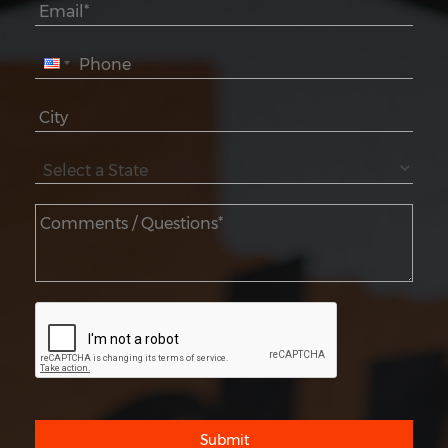
Submit