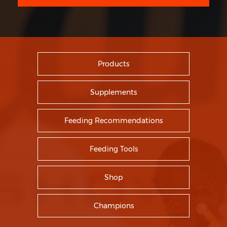
Products
Supplements
Feeding Recommendations
Feeding Tools
Shop
Champions