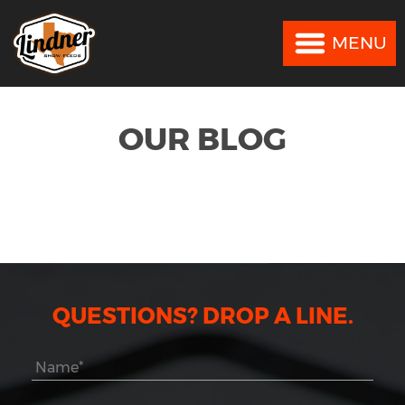
MENU
MENU
OUR BLOG
QUESTIONS? DROP A LINE.