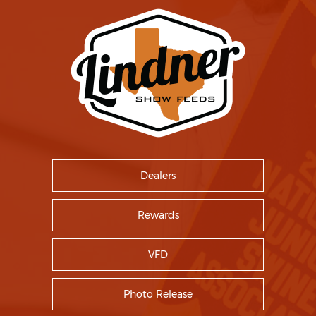
Dealers
Rewards
VFD
Photo Release