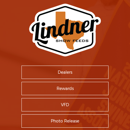
Dealers
Rewards
VFD
Photo Release