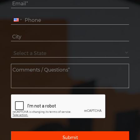
Submit