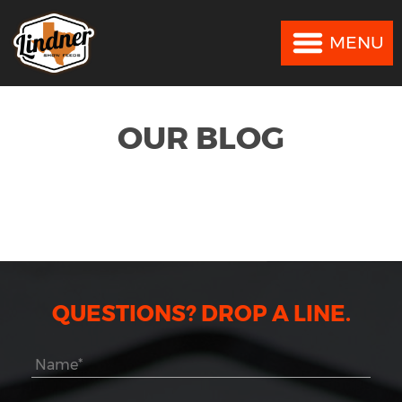
MENU
MENU
OUR BLOG
QUESTIONS? DROP A LINE.