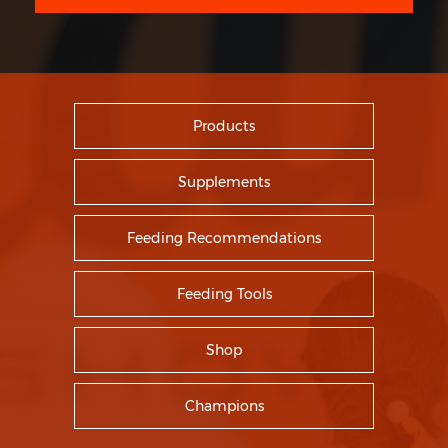
Products
Supplements
Feeding Recommendations
Feeding Tools
Shop
Champions