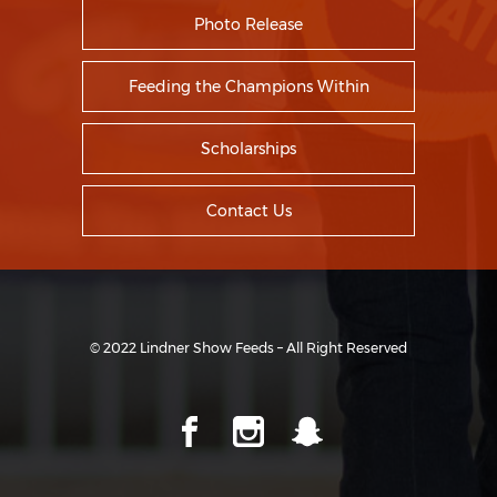
Photo Release
Feeding the Champions Within
Scholarships
Contact Us
© 2022 Lindner Show Feeds – All Right Reserved