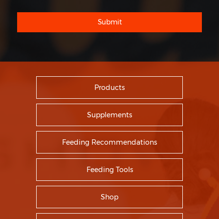
Submit
Products
Supplements
Feeding Recommendations
Feeding Tools
Shop