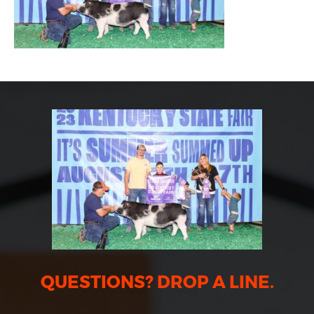
QUESTIONS? DROP A LINE.