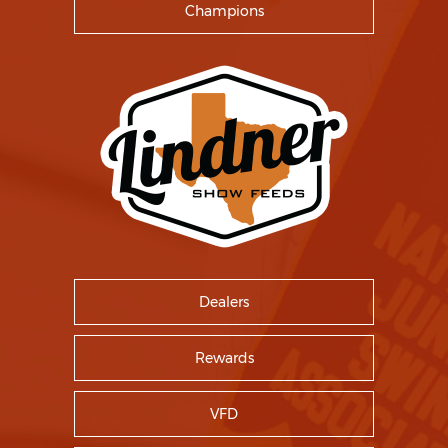
Champions
Dealers
Rewards
VFD