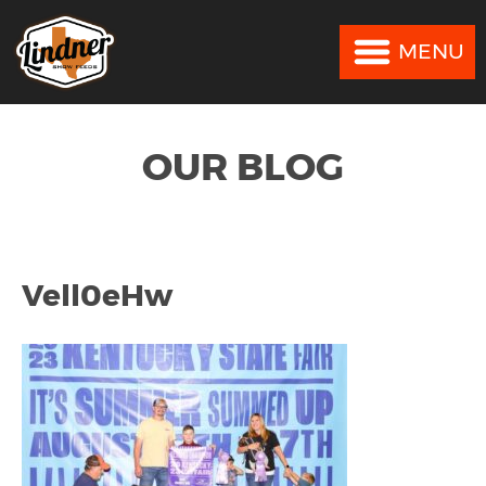
MENU
MENU
OUR BLOG
Vell0eHw