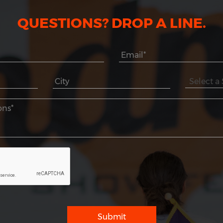
QUESTIONS? DROP A LINE.
Submit