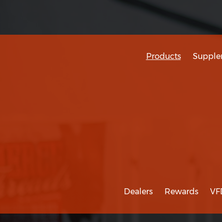
Products
Supple
Dealers
Rewards
VF