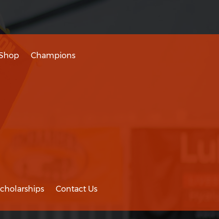
Shop
Champions
cholarships
Contact Us