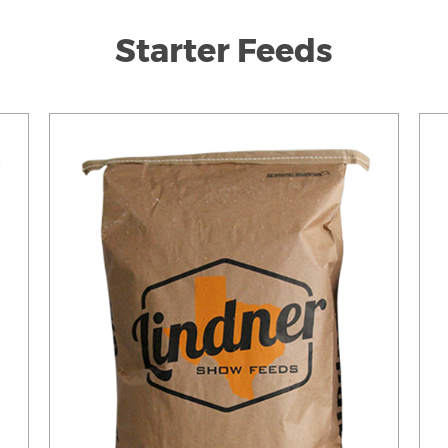
Starter Feeds