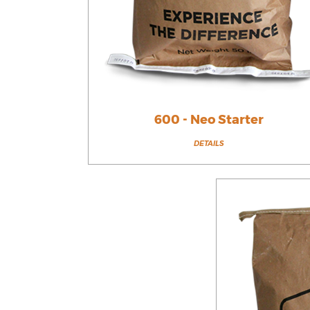
600 - Neo Starter
DETAILS