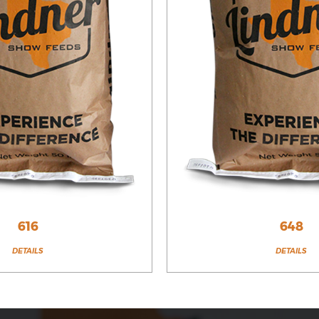
616
648
DETAILS
DETAILS