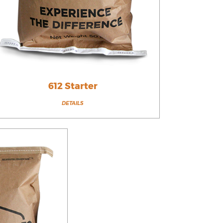
612 Starter
DETAILS