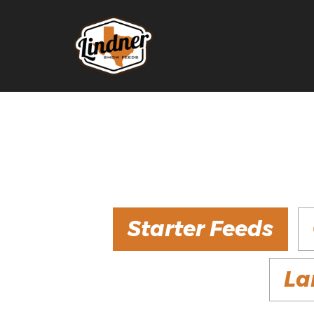
Starter Feeds
La