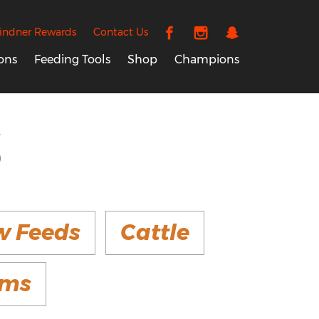
indner Rewards
Contact Us
ons
Feeding Tools
Shop
Champions
S
w Feeds
Cattle
ems