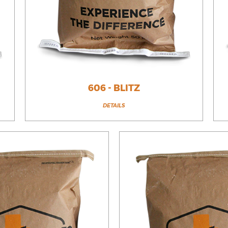
606 - BLITZ
DETAILS