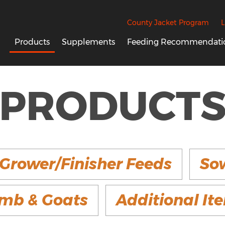
County Jacket Program
L
Products
Supplements
Feeding Recommendati
PRODUCT
Grower/Finisher Feeds
So
mb & Goats
Additional It