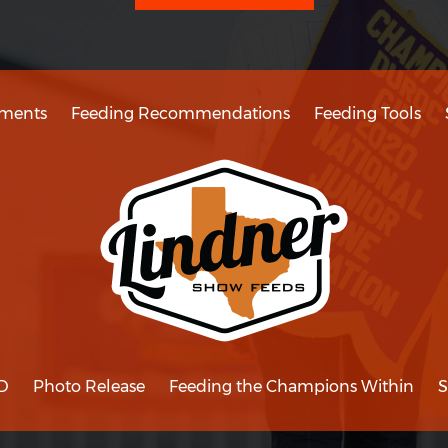
ments
Feeding Recommendations
Feeding Tools
D
Photo Release
Feeding the Champions Within
S