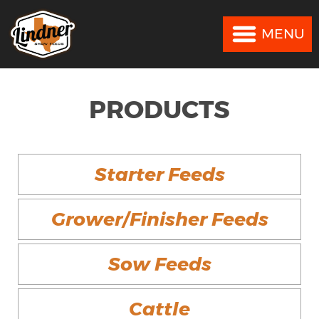
MENU
MENU
PRODUCTS
Starter Feeds
Grower/Finisher Feeds
Sow Feeds
Cattle