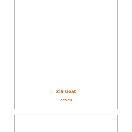
219 Goat
DETAILS