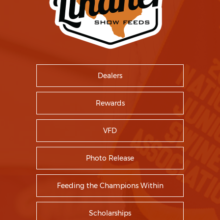
Dealers
Rewards
VFD
Photo Release
Feeding the Champions Within
Scholarships