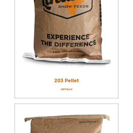
203 Pellet
DETAILS