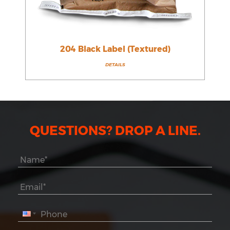
204 Black Label (Textured)
DETAILS
QUESTIONS? DROP A LINE.