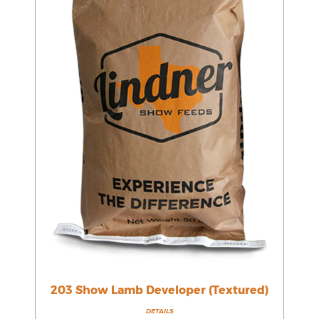
203 Show Lamb Developer (Textured)
DETAILS