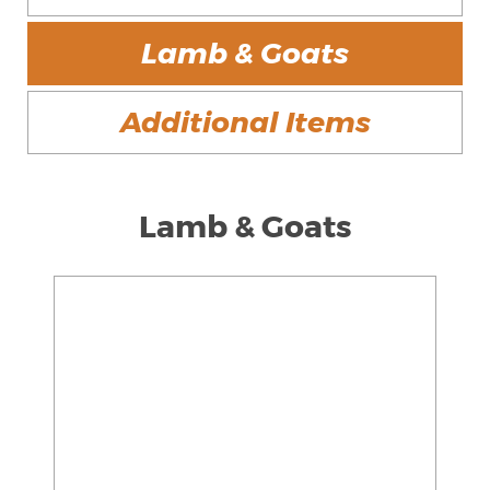
Lamb & Goats
Additional Items
Lamb & Goats