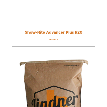
Show-Rite Advancer Plus R20
DETAILS