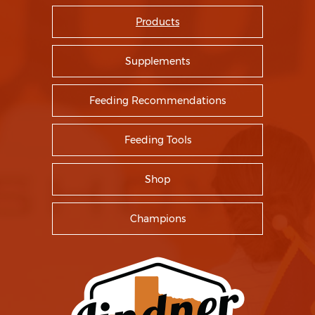
Products
Supplements
Feeding Recommendations
Feeding Tools
Shop
Champions