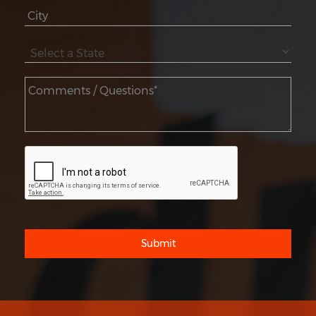
Submit