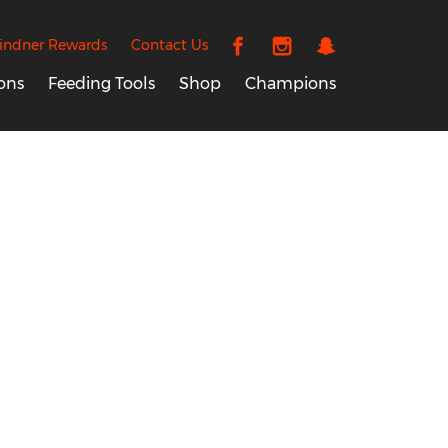
indner Rewards
Contact Us
ons
Feeding Tools
Shop
Champions