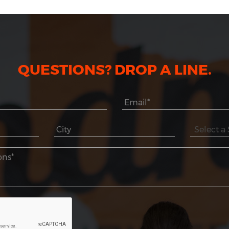
QUESTIONS? DROP A LINE.