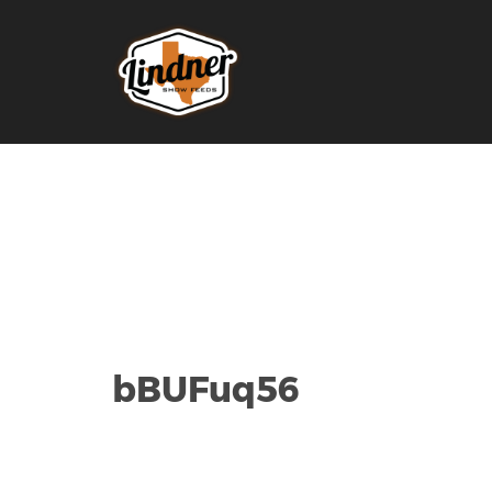
bBUFuq56