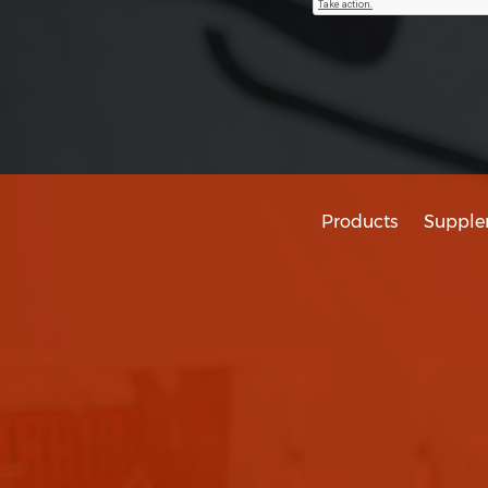
Products
Supple