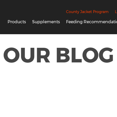
County Jacket Program
L
Products
Supplements
Feeding Recommendati
OUR BLOG