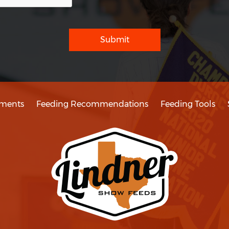
Submit
ments
Feeding Recommendations
Feeding Tools