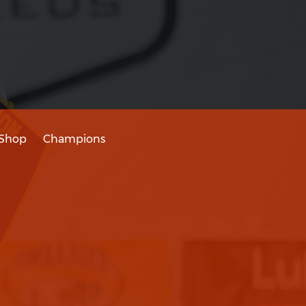
Shop
Champions