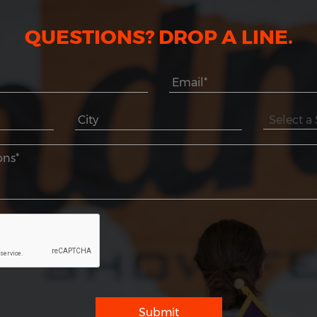
QUESTIONS? DROP A LINE.
Submit