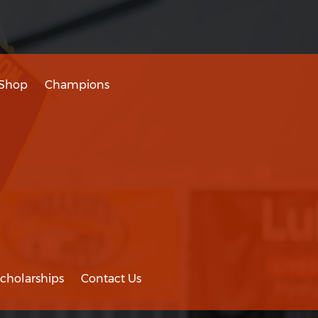
Shop
Champions
cholarships
Contact Us