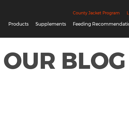
County Jacket Program
L
Products
Supplements
Feeding Recommendati
OUR BLOG