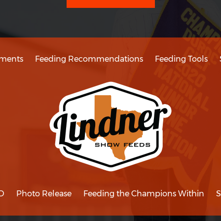
ments
Feeding Recommendations
Feeding Tools
D
Photo Release
Feeding the Champions Within
S