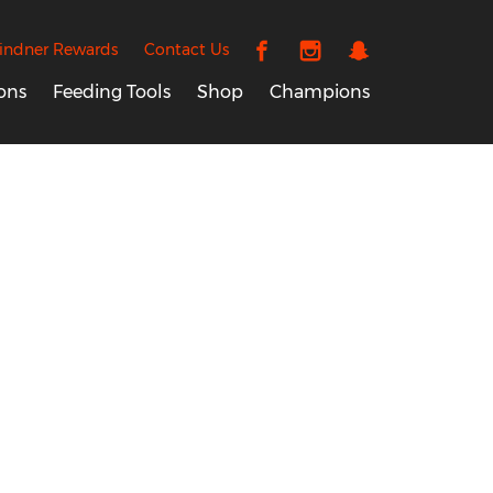
indner Rewards
Contact Us
ons
Feeding Tools
Shop
Champions