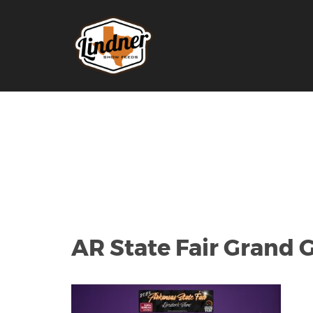
AR State Fair Grand G