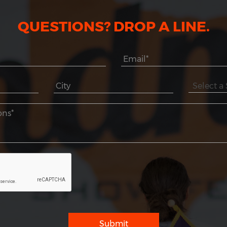
QUESTIONS? DROP A LINE.
Submit