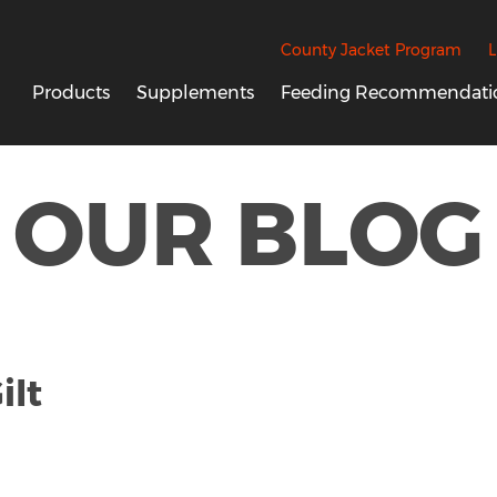
County Jacket Program
L
Products
Supplements
Feeding Recommendati
OUR BLOG
ilt