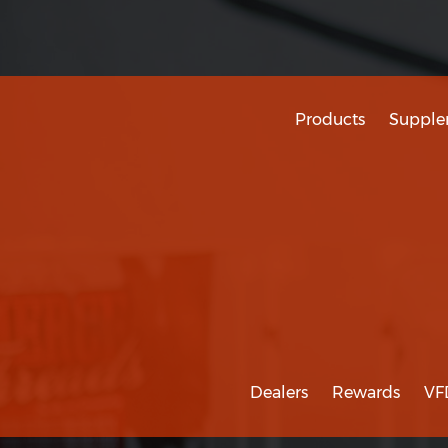
Products
Supple
Dealers
Rewards
VF