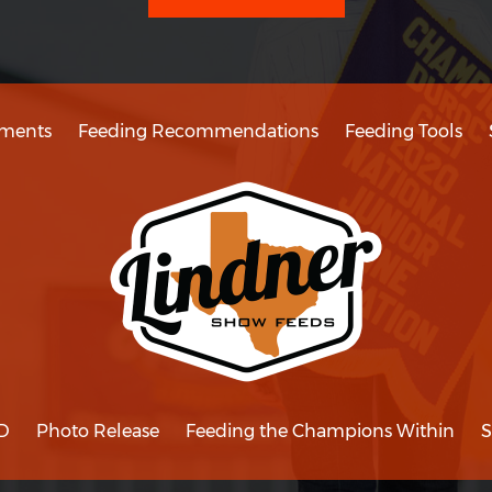
ments
Feeding Recommendations
Feeding Tools
D
Photo Release
Feeding the Champions Within
S