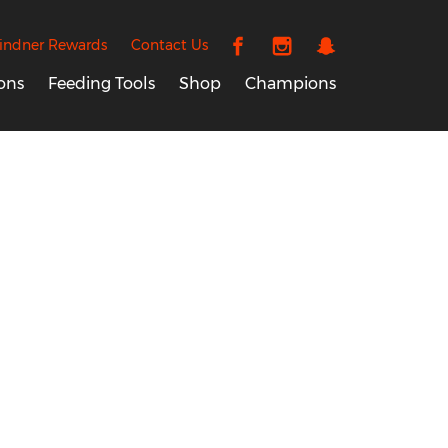
indner Rewards
Contact Us
ons
Feeding Tools
Shop
Champions