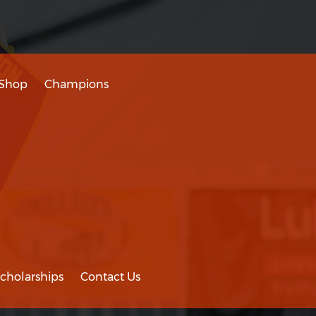
Shop
Champions
cholarships
Contact Us