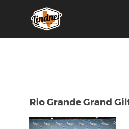
Rio Grande Grand Gil