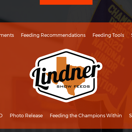
ments
Feeding Recommendations
Feeding Tools
D
Photo Release
Feeding the Champions Within
S