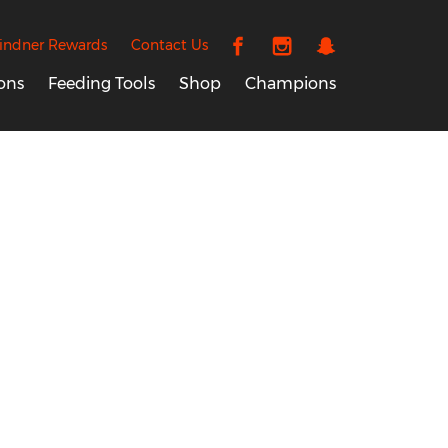
indner Rewards
Contact Us
ons
Feeding Tools
Shop
Champions