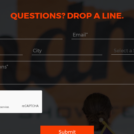
QUESTIONS? DROP A LINE.
Submit