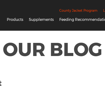
County Jacket Program
L
Products
Supplements
Feeding Recommendati
OUR BLOG
t