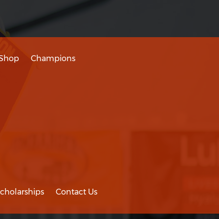
Shop
Champions
cholarships
Contact Us