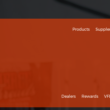
Products
Supple
Dealers
Rewards
VF