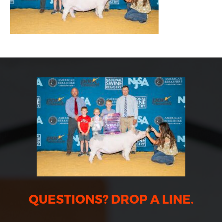
QUESTIONS? DROP A LINE.