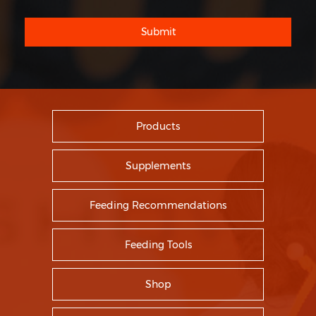
Submit
Products
Supplements
Feeding Recommendations
Feeding Tools
Shop