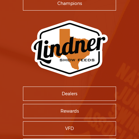
Champions
Dealers
Rewards
VFD