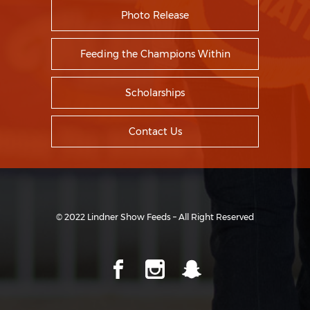
Photo Release
Feeding the Champions Within
Scholarships
Contact Us
© 2022 Lindner Show Feeds – All Right Reserved