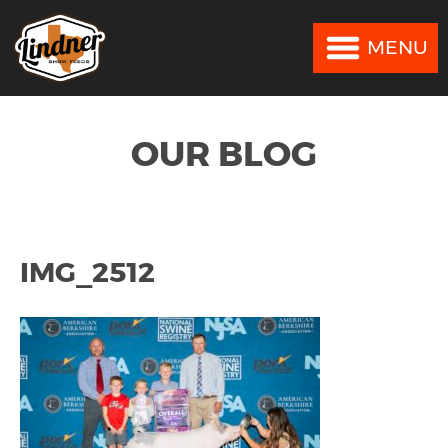
MENU
MENU
OUR BLOG
IMG_2512