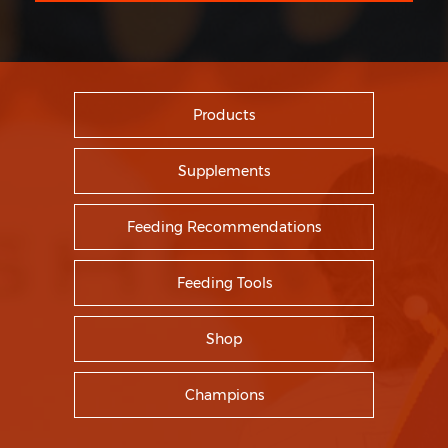
Products
Supplements
Feeding Recommendations
Feeding Tools
Shop
Champions