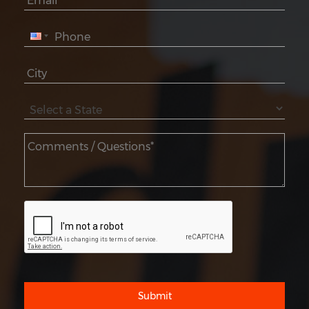
Submit