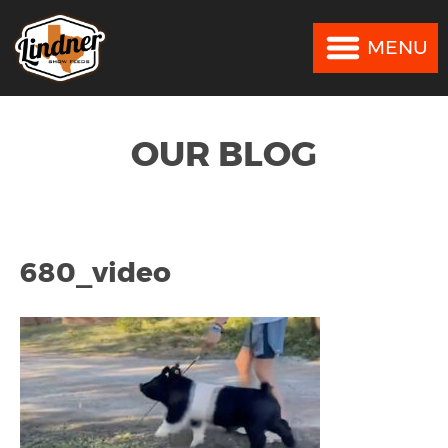
MENU
MENU
OUR BLOG
680_video