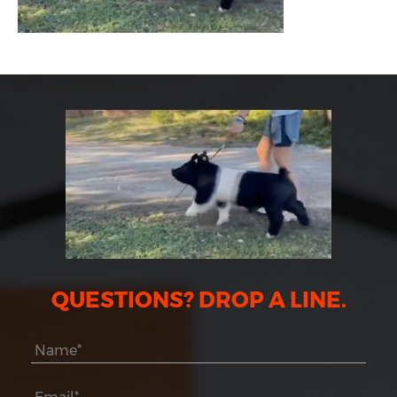
QUESTIONS? DROP A LINE.