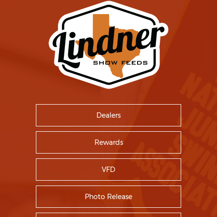
Dealers
Rewards
VFD
Photo Release