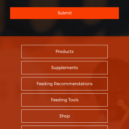
Submit
Products
Supplements
Feeding Recommendations
Feeding Tools
Shop