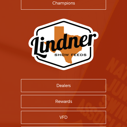
Champions
Dealers
Rewards
VFD