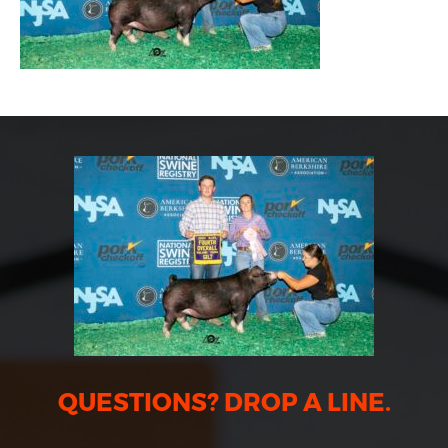
QUESTIONS? DROP A LINE.