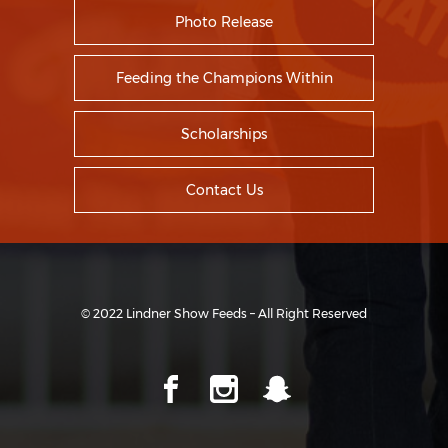
Photo Release
Feeding the Champions Within
Scholarships
Contact Us
© 2022 Lindner Show Feeds – All Right Reserved