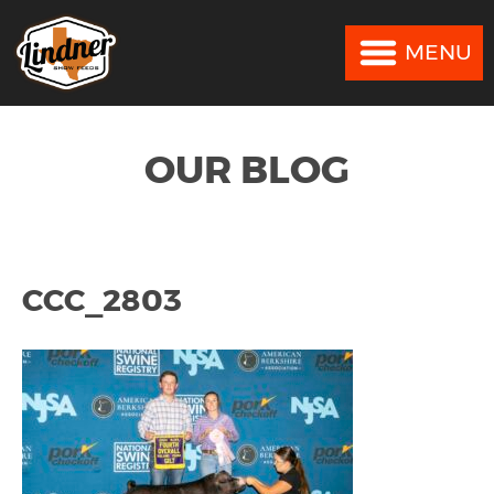
MENU
MENU
OUR BLOG
CCC_2803