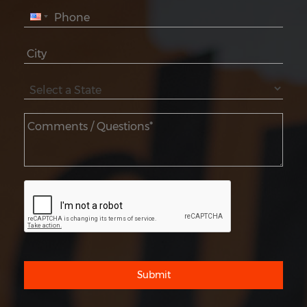
Submit