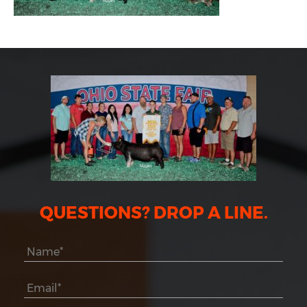
QUESTIONS? DROP A LINE.