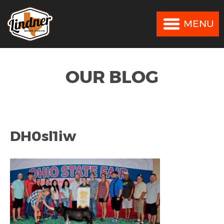
MENU
MENU
OUR BLOG
DH0sl1iw