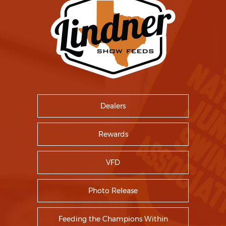
Dealers
Rewards
VFD
Photo Release
Feeding the Champions Within