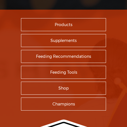
Products
Supplements
Feeding Recommendations
Feeding Tools
Shop
Champions