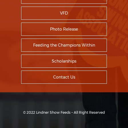
VFD
Photo Release
Feeding the Champions Within
Scholarships
Contact Us
© 2022 Lindner Show Feeds – All Right Reserved