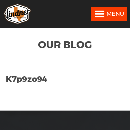
MENU
MENU
OUR BLOG
K7p9zo94