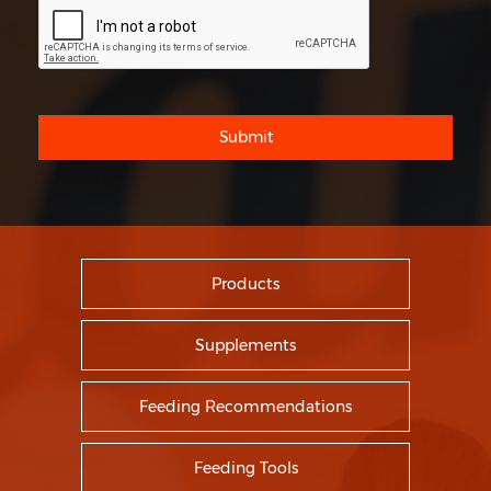
Submit
Products
Supplements
Feeding Recommendations
Feeding Tools