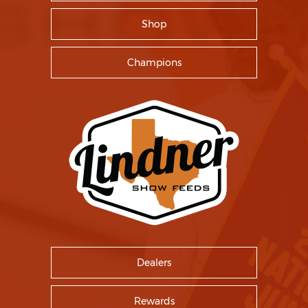
Shop
Champions
Dealers
Rewards