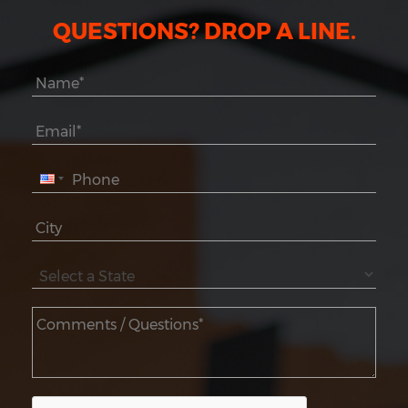
QUESTIONS? DROP A LINE.