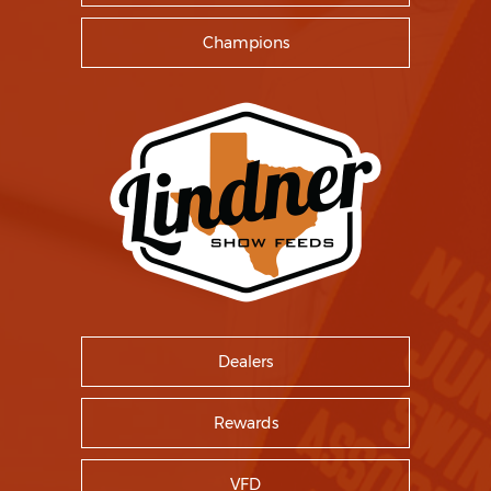
Champions
Dealers
Rewards
VFD