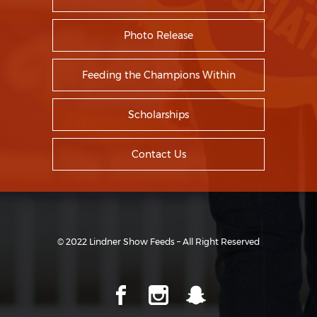
Photo Release
Feeding the Champions Within
Scholarships
Contact Us
© 2022 Lindner Show Feeds – All Right Reserved