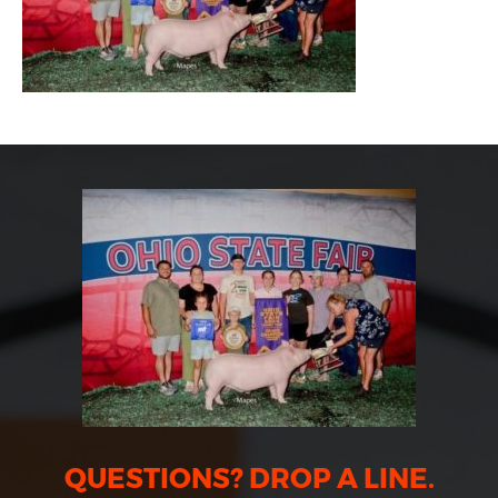
QUESTIONS? DROP A LINE.