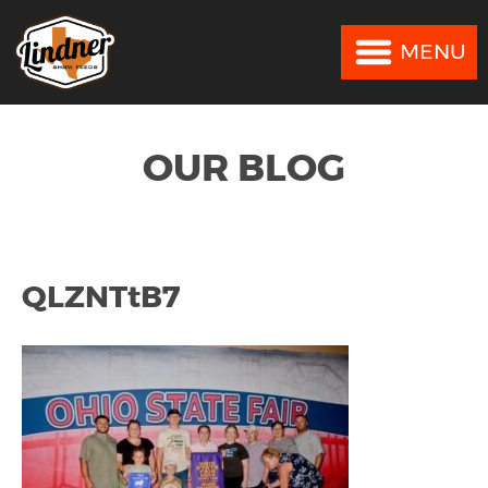
MENU
MENU
OUR BLOG
QLZNTtB7