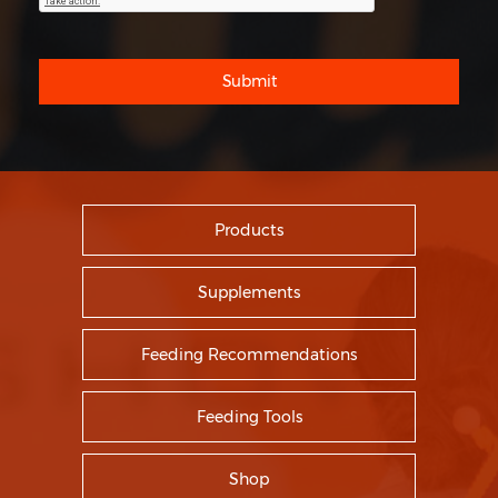
Submit
Products
Supplements
Feeding Recommendations
Feeding Tools
Shop