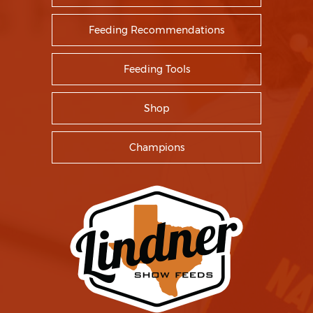
Feeding Recommendations
Feeding Tools
Shop
Champions