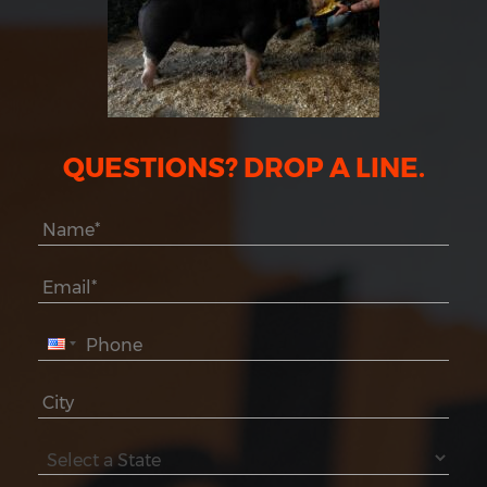
QUESTIONS? DROP A LINE.