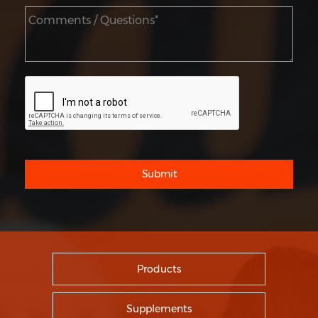
Submit
Products
Supplements