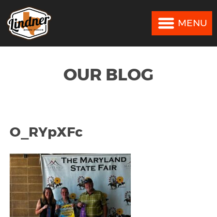
MENU
MENU
OUR BLOG
O_RYpXFc