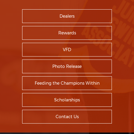
Dealers
Rewards
VFD
Photo Release
Feeding the Champions Within
Scholarships
Contact Us