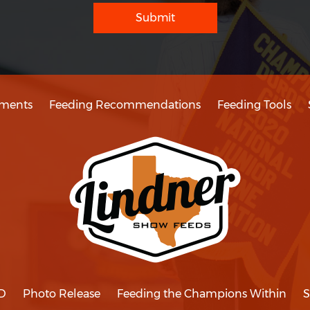
Submit
ments
Feeding Recommendations
Feeding Tools
D
Photo Release
Feeding the Champions Within
S