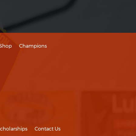
Shop
Champions
cholarships
Contact Us