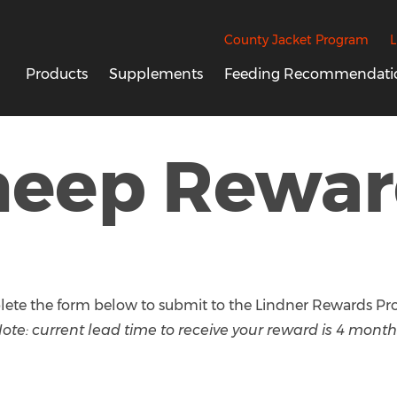
County Jacket Program
L
Products
Supplements
Feeding Recommendati
heep Rewar
ete the form below to submit to the Lindner Rewards Pr
ote: current lead time to receive your reward is 4 month