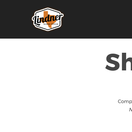
S
Compl
N