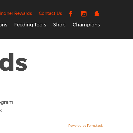
indner Rewards
Contact Us
ons
Feeding Tools
Shop
Champions
ds
ogram.
s.
Powered by Formstack