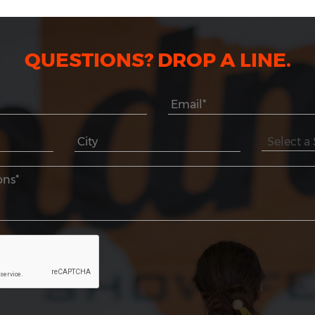
QUESTIONS? DROP A LINE.