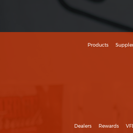
Products
Supple
Dealers
Rewards
VF