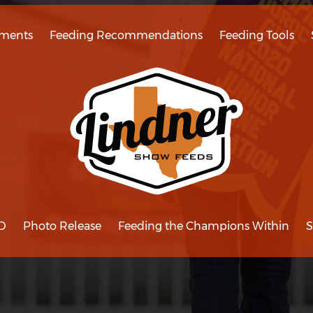
ments
Feeding Recommendations
Feeding Tools
D
Photo Release
Feeding the Champions Within
S