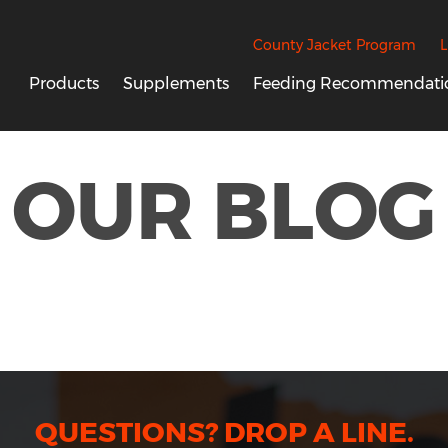
County Jacket Program
L
Products
Supplements
Feeding Recommendati
OUR BLOG
QUESTIONS? DROP A LINE.