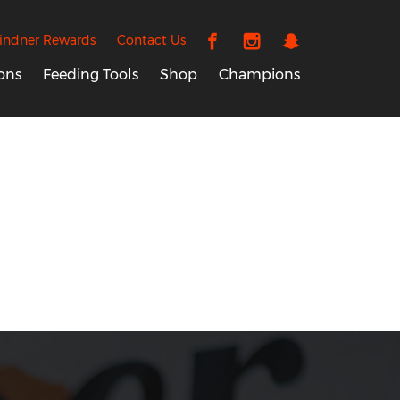
indner Rewards
Contact Us
ons
Feeding Tools
Shop
Champions