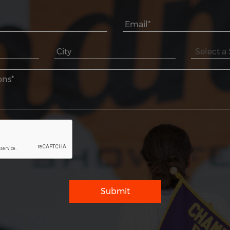
Submit