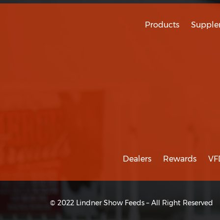
Products
Supple
Dealers
Rewards
VF
© 2022 Lindner Show Feeds – All Right Reserved