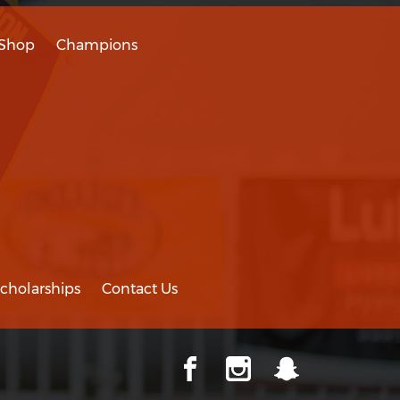
Shop
Champions
cholarships
Contact Us