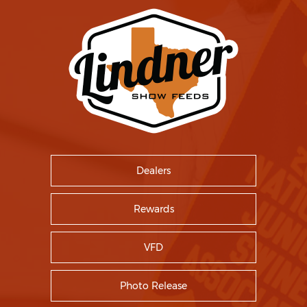
Dealers
Rewards
VFD
Photo Release