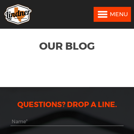
MENU
MENU
OUR BLOG
QUESTIONS? DROP A LINE.