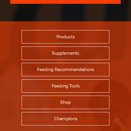
Products
Supplements
Feeding Recommendations
Feeding Tools
Shop
Champions