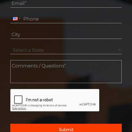
Submit