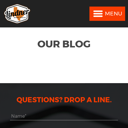
MENU
MENU
OUR BLOG
QUESTIONS? DROP A LINE.