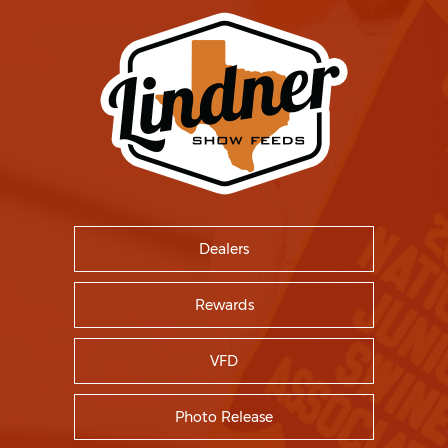
Dealers
Rewards
VFD
Photo Release