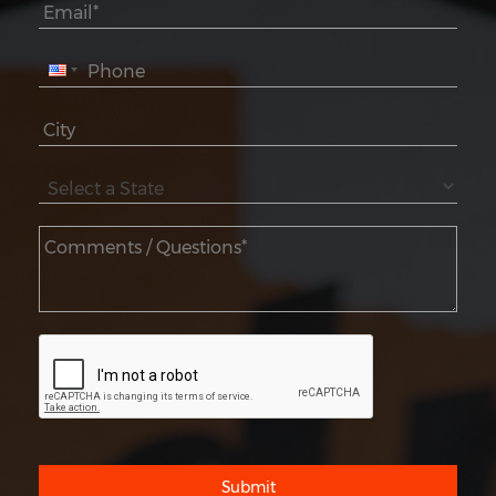
Submit