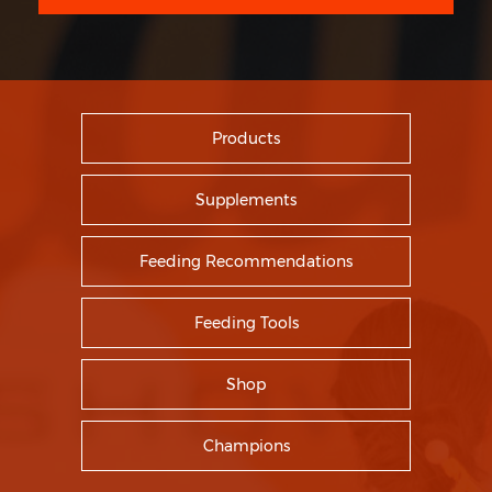
Products
Supplements
Feeding Recommendations
Feeding Tools
Shop
Champions