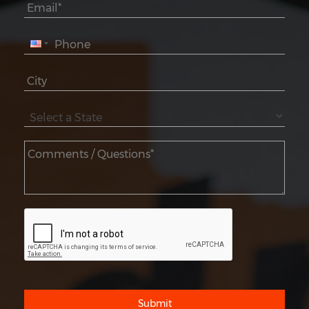
Submit