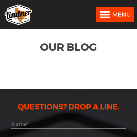
MENU
MENU
OUR BLOG
QUESTIONS? DROP A LINE.