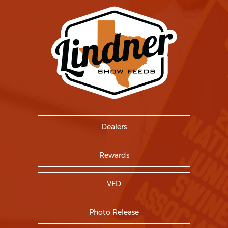
Dealers
Rewards
VFD
Photo Release