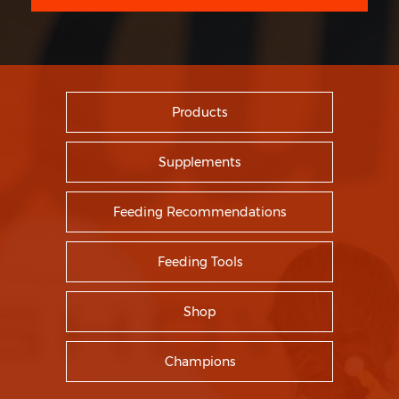
Products
Supplements
Feeding Recommendations
Feeding Tools
Shop
Champions