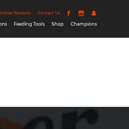
indner Rewards
Contact Us
ons
Feeding Tools
Shop
Champions