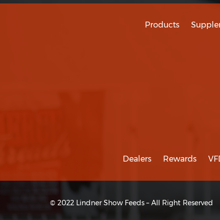
Products
Supple
Dealers
Rewards
VF
© 2022 Lindner Show Feeds – All Right Reserved