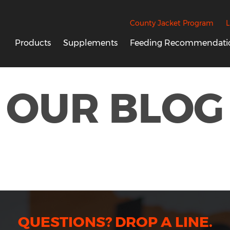
County Jacket Program
L
Products
Supplements
Feeding Recommendati
OUR BLOG
QUESTIONS? DROP A LINE.