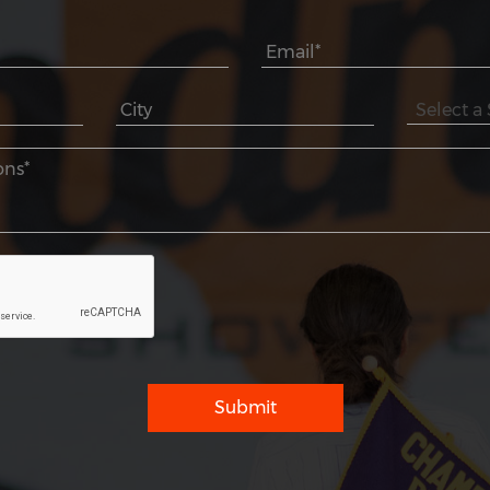
Submit