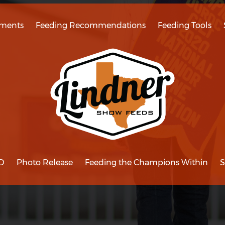
ments
Feeding Recommendations
Feeding Tools
D
Photo Release
Feeding the Champions Within
S