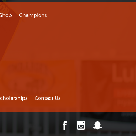
Shop
Champions
cholarships
Contact Us