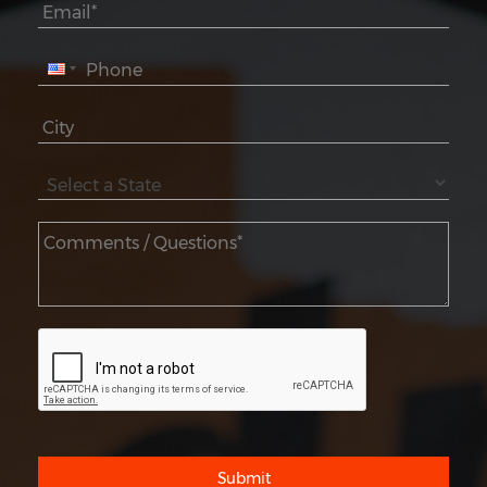
Submit