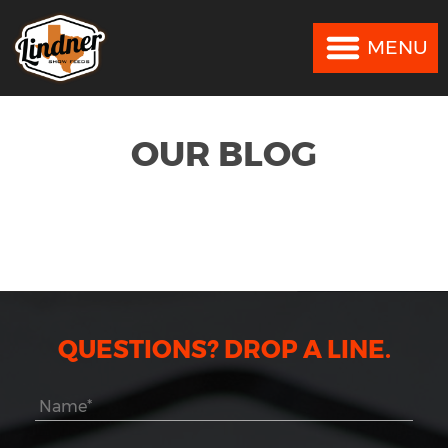
MENU
MENU
OUR BLOG
QUESTIONS? DROP A LINE.