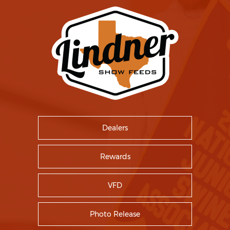
Dealers
Rewards
VFD
Photo Release