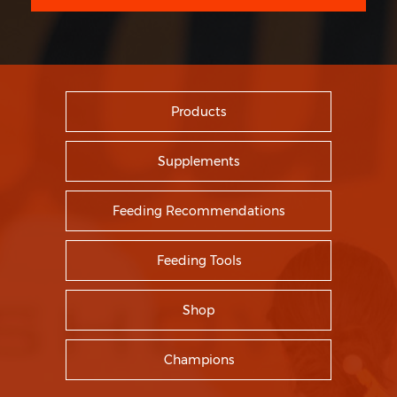
Products
Supplements
Feeding Recommendations
Feeding Tools
Shop
Champions