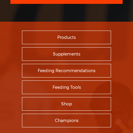
Products
Supplements
Feeding Recommendations
Feeding Tools
Shop
Champions