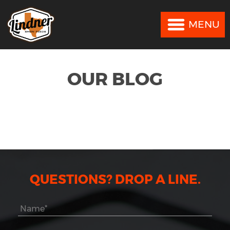
MENU
MENU
OUR BLOG
QUESTIONS? DROP A LINE.