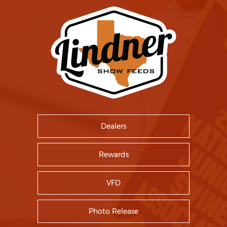
Dealers
Rewards
VFD
Photo Release