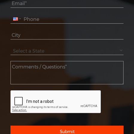
Submit