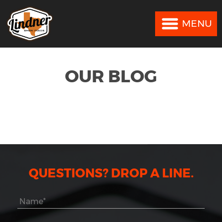
MENU
MENU
OUR BLOG
QUESTIONS? DROP A LINE.