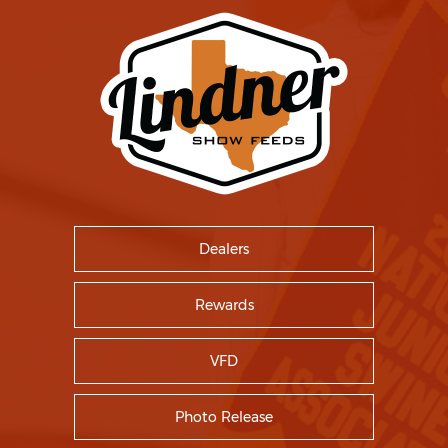
Dealers
Rewards
VFD
Photo Release