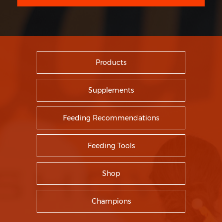
Products
Supplements
Feeding Recommendations
Feeding Tools
Shop
Champions