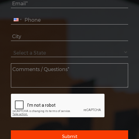
Submit