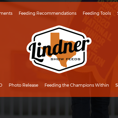
ments
Feeding Recommendations
Feeding Tools
D
Photo Release
Feeding the Champions Within
S