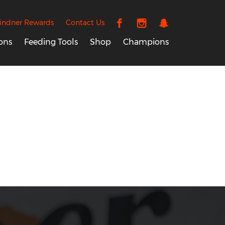
indner Rewards
Contact Us
ons
Feeding Tools
Shop
Champions