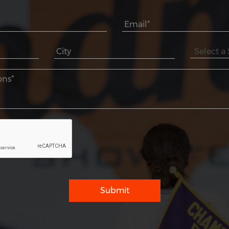
Submit