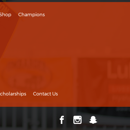
Shop
Champions
cholarships
Contact Us