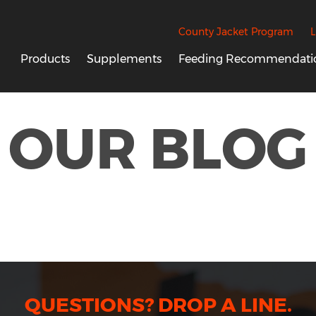
County Jacket Program
L
Products
Supplements
Feeding Recommendati
OUR BLOG
QUESTIONS? DROP A LINE.