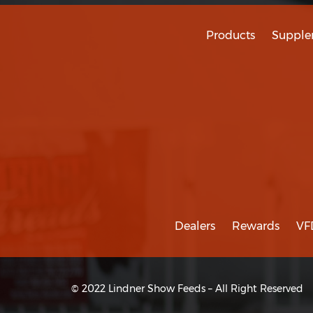
Products
Supple
Dealers
Rewards
VF
© 2022 Lindner Show Feeds – All Right Reserved