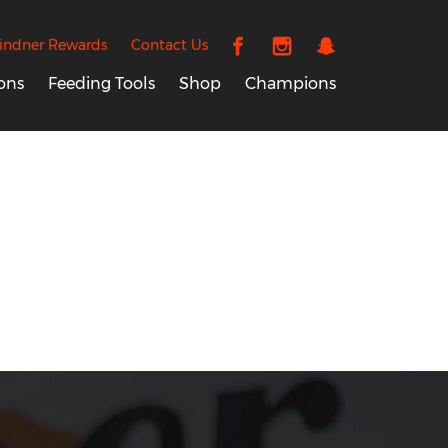
indner Rewards
Contact Us
ons
Feeding Tools
Shop
Champions