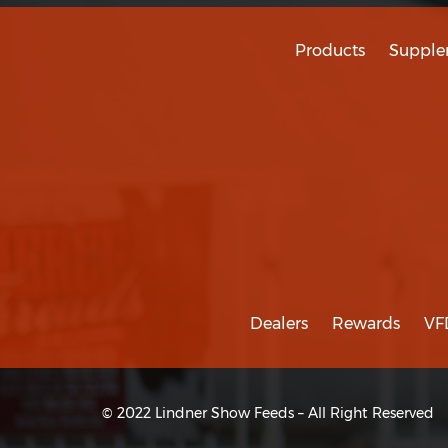
Products
Supple
Dealers
Rewards
VF
© 2022 Lindner Show Feeds – All Right Reserved