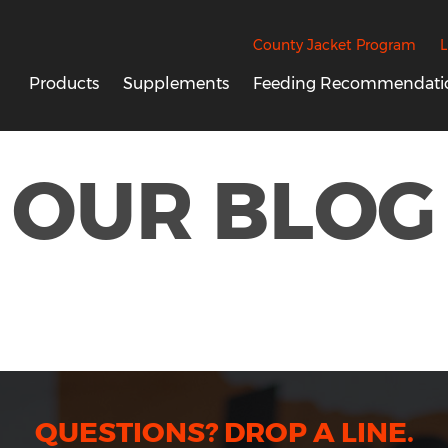
County Jacket Program
L
Products
Supplements
Feeding Recommendati
OUR BLOG
QUESTIONS? DROP A LINE.