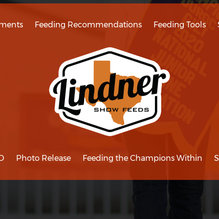
ments
Feeding Recommendations
Feeding Tools
D
Photo Release
Feeding the Champions Within
S