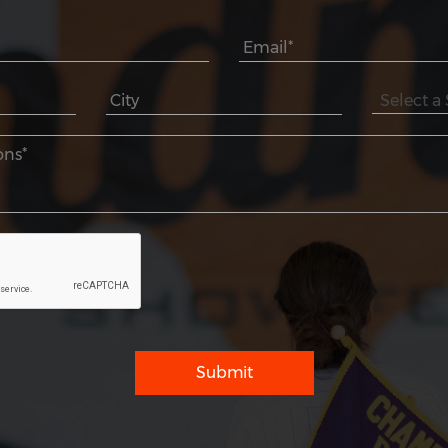
Submit