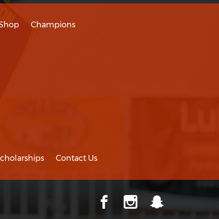
Shop
Champions
cholarships
Contact Us