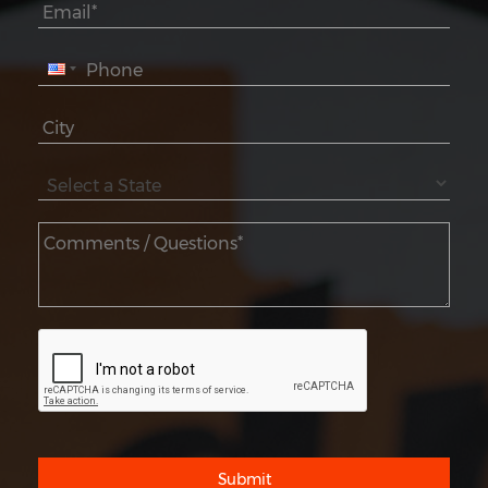
Submit