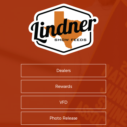
Dealers
Rewards
VFD
Photo Release