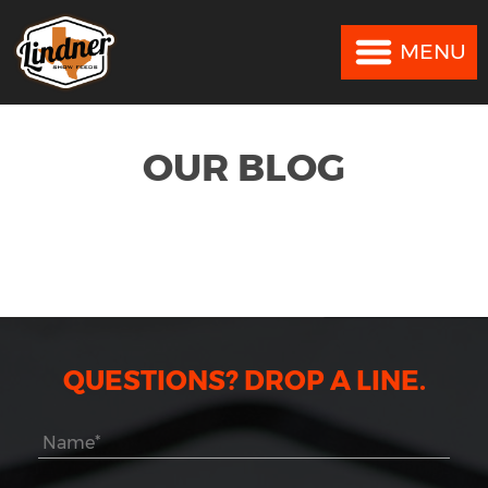
MENU
MENU
OUR BLOG
QUESTIONS? DROP A LINE.