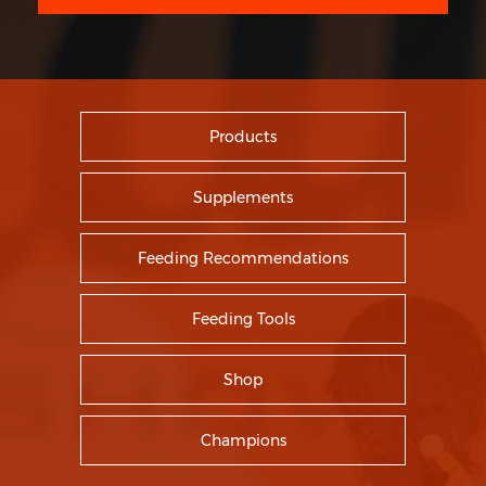
Products
Supplements
Feeding Recommendations
Feeding Tools
Shop
Champions