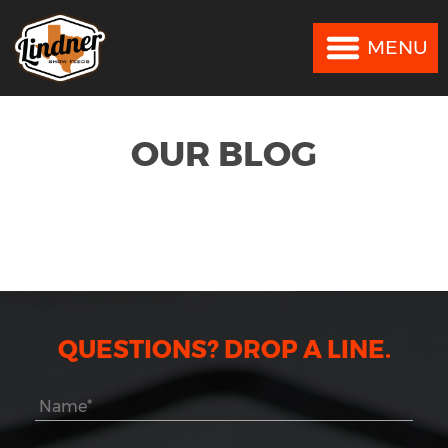
MENU
MENU
OUR BLOG
QUESTIONS? DROP A LINE.