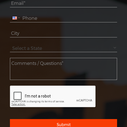
Submit