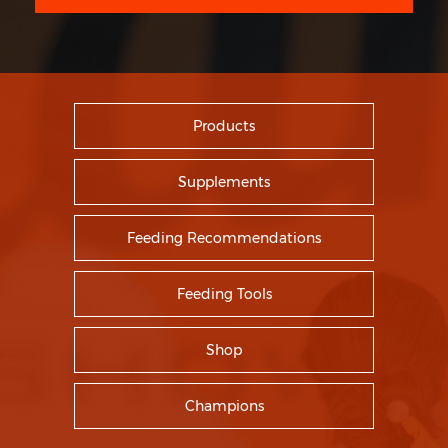
Products
Supplements
Feeding Recommendations
Feeding Tools
Shop
Champions