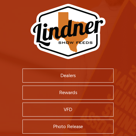
Dealers
Rewards
VFD
Photo Release