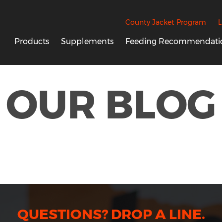
County Jacket Program
L
Products
Supplements
Feeding Recommendati
OUR BLOG
QUESTIONS? DROP A LINE.