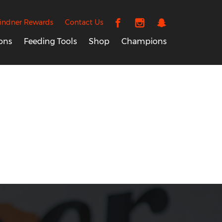
indner Rewards
Contact Us
ons
Feeding Tools
Shop
Champions