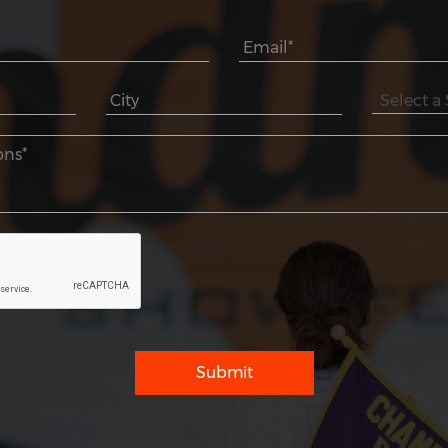
Submit