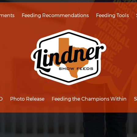
ments
Feeding Recommendations
Feeding Tools
D
Photo Release
Feeding the Champions Within
S