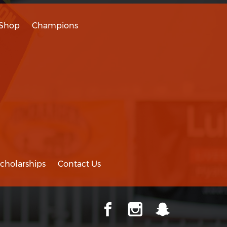
Shop
Champions
cholarships
Contact Us