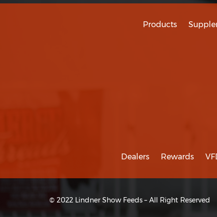
Products
Supple
Dealers
Rewards
VF
© 2022 Lindner Show Feeds – All Right Reserved