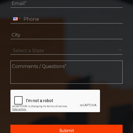
Submit