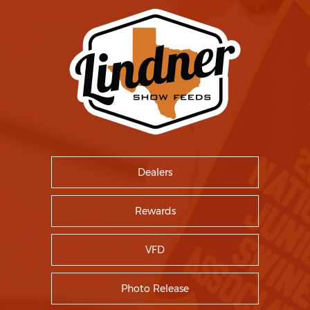
Dealers
Rewards
VFD
Photo Release