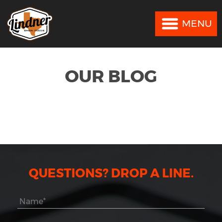
MENU
MENU
OUR BLOG
QUESTIONS? DROP A LINE.