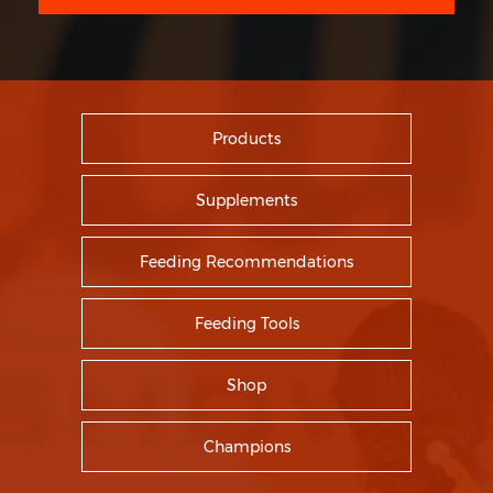
Products
Supplements
Feeding Recommendations
Feeding Tools
Shop
Champions