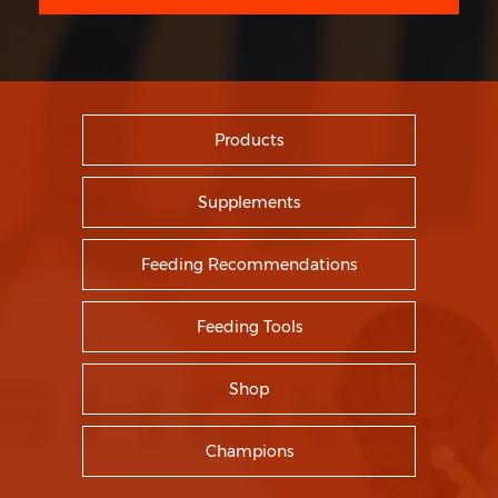
Products
Supplements
Feeding Recommendations
Feeding Tools
Shop
Champions