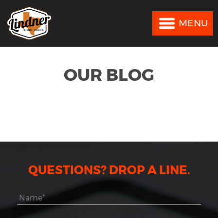
MENU
MENU
OUR BLOG
QUESTIONS? DROP A LINE.