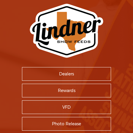
Dealers
Rewards
VFD
Photo Release