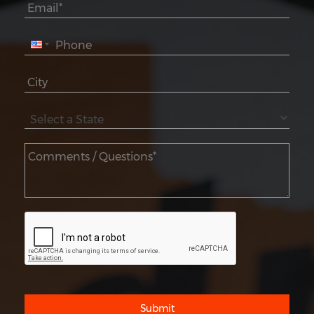
Submit