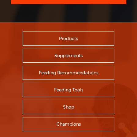
Products
Supplements
Feeding Recommendations
Feeding Tools
Shop
Champions