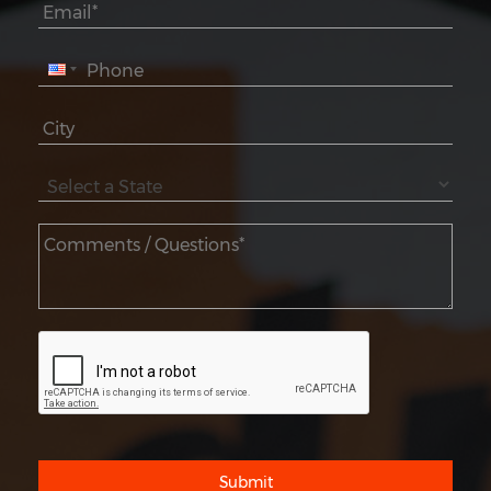
Submit