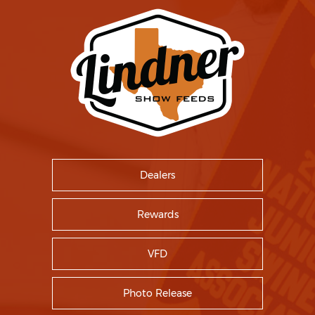
Dealers
Rewards
VFD
Photo Release