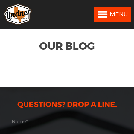
MENU
MENU
OUR BLOG
QUESTIONS? DROP A LINE.