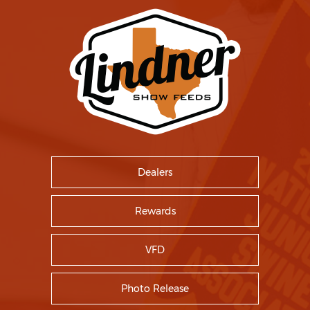
Dealers
Rewards
VFD
Photo Release