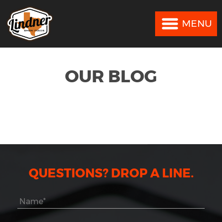
MENU
MENU
OUR BLOG
QUESTIONS? DROP A LINE.