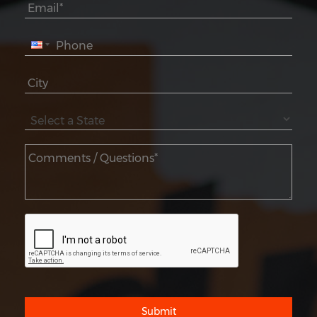
Submit