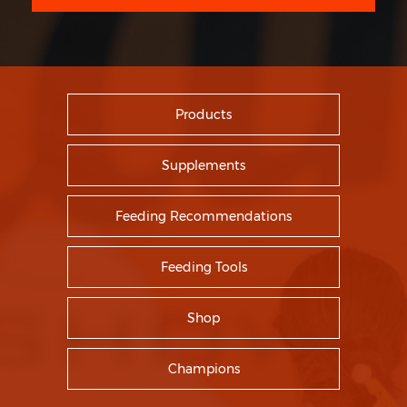
Products
Supplements
Feeding Recommendations
Feeding Tools
Shop
Champions