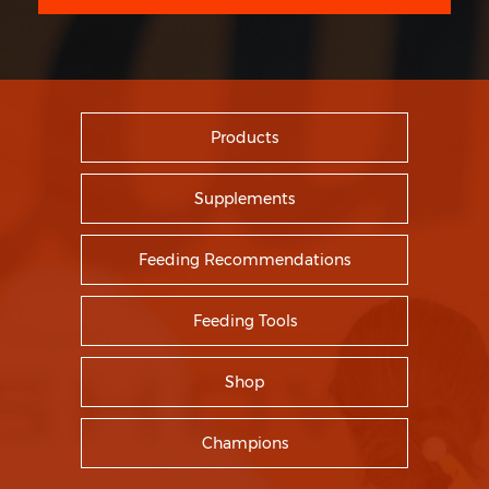
Products
Supplements
Feeding Recommendations
Feeding Tools
Shop
Champions