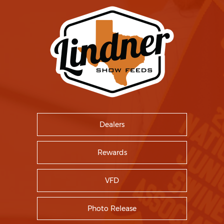
Dealers
Rewards
VFD
Photo Release