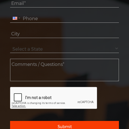
Submit