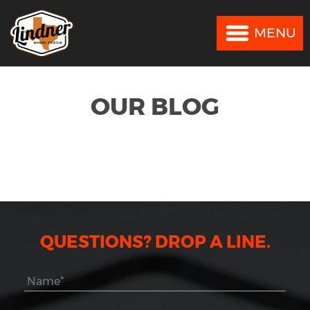
MENU
MENU
OUR BLOG
QUESTIONS? DROP A LINE.