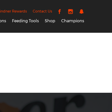
indner Rewards
Contact Us
ons
Feeding Tools
Shop
Champions