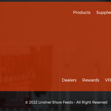
Products
Supple
Dealers
Rewards
VF
© 2022 Lindner Show Feeds – All Right Reserved