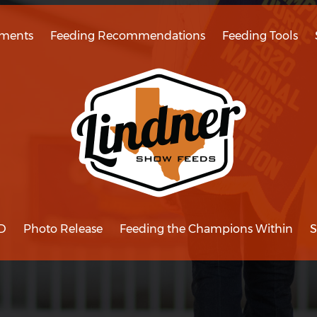
ments
Feeding Recommendations
Feeding Tools
D
Photo Release
Feeding the Champions Within
S