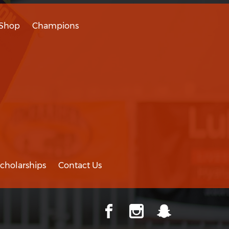
Shop
Champions
cholarships
Contact Us