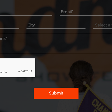
Submit