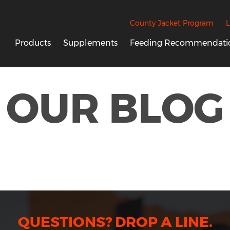
County Jacket Program
L
Products
Supplements
Feeding Recommendati
OUR BLOG
QUESTIONS? DROP A LINE.