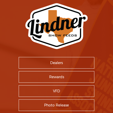
Dealers
Rewards
VFD
Photo Release