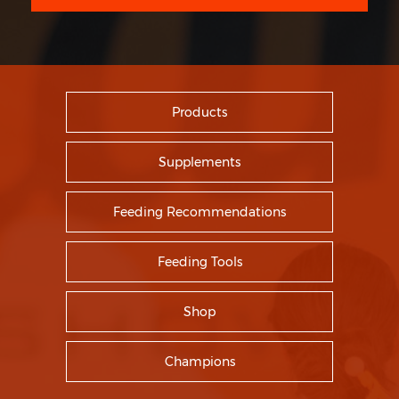
Products
Supplements
Feeding Recommendations
Feeding Tools
Shop
Champions