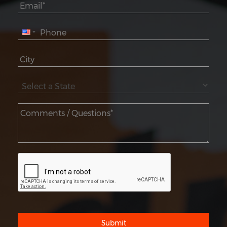
Submit