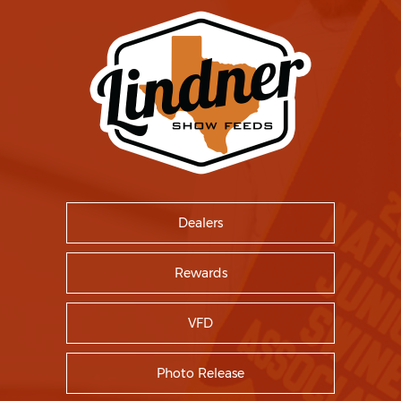
Dealers
Rewards
VFD
Photo Release