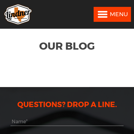
MENU
MENU
OUR BLOG
QUESTIONS? DROP A LINE.