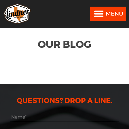
MENU
MENU
OUR BLOG
QUESTIONS? DROP A LINE.