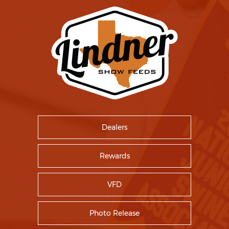
Dealers
Rewards
VFD
Photo Release