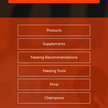
Products
Supplements
Feeding Recommendations
Feeding Tools
Shop
Champions