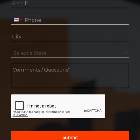
Submit