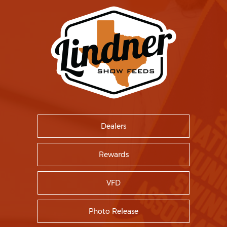
Dealers
Rewards
VFD
Photo Release