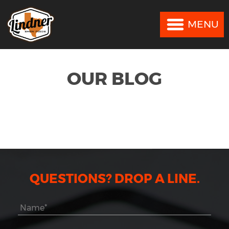
MENU
MENU
OUR BLOG
QUESTIONS? DROP A LINE.