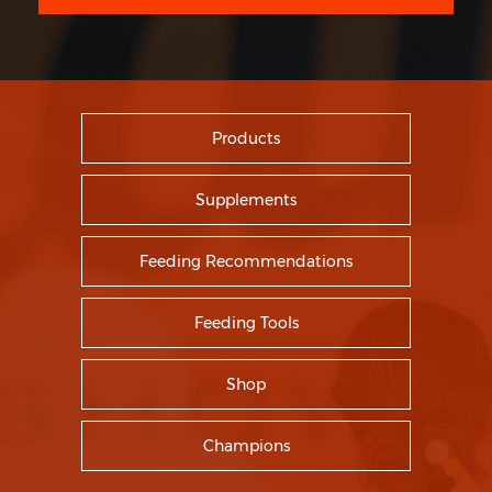
Products
Supplements
Feeding Recommendations
Feeding Tools
Shop
Champions