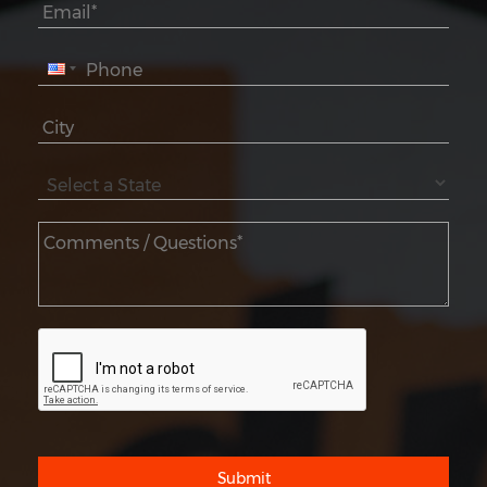
Submit