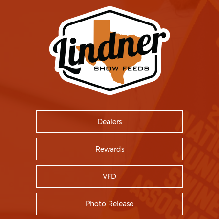
Dealers
Rewards
VFD
Photo Release