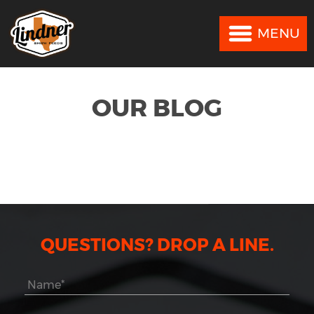
MENU
MENU
OUR BLOG
QUESTIONS? DROP A LINE.