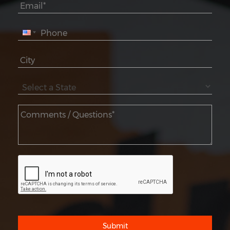
Submit