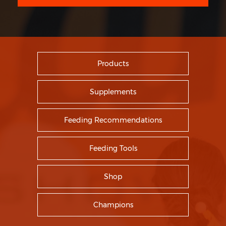
Products
Supplements
Feeding Recommendations
Feeding Tools
Shop
Champions