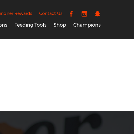
indner Rewards
Contact Us
ons
Feeding Tools
Shop
Champions