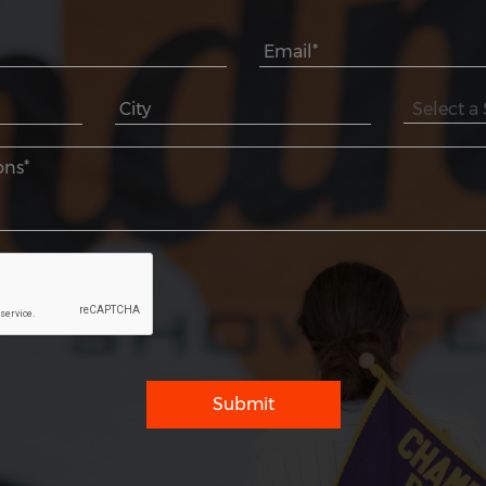
Submit