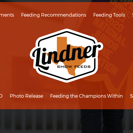
ments
Feeding Recommendations
Feeding Tools
D
Photo Release
Feeding the Champions Within
S