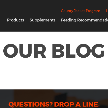
County Jacket Program
L
Products
Supplements
Feeding Recommendati
OUR BLOG
QUESTIONS? DROP A LINE.