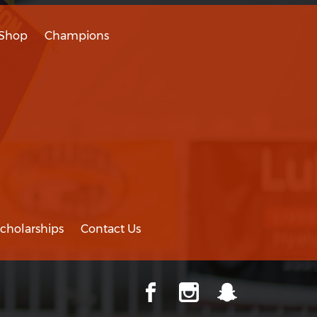
Shop
Champions
cholarships
Contact Us