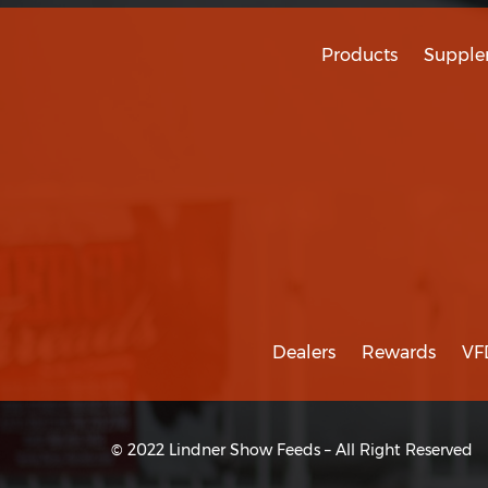
Products
Supple
Dealers
Rewards
VF
© 2022 Lindner Show Feeds – All Right Reserved