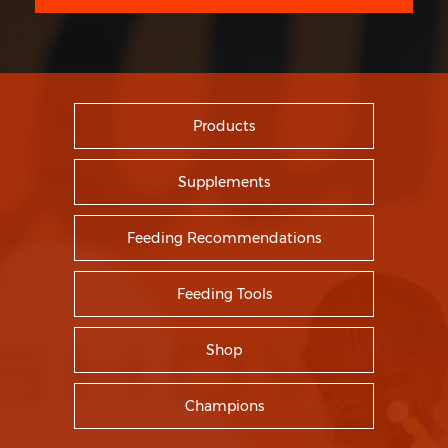
Products
Supplements
Feeding Recommendations
Feeding Tools
Shop
Champions