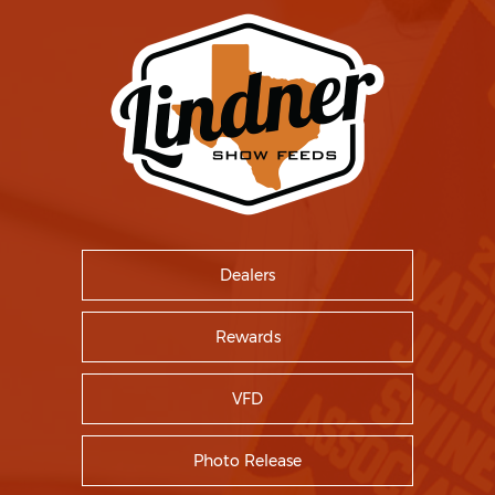
Dealers
Rewards
VFD
Photo Release