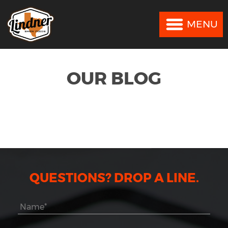
MENU
MENU
OUR BLOG
QUESTIONS? DROP A LINE.