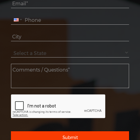
Submit