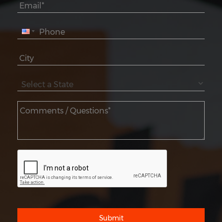
Submit