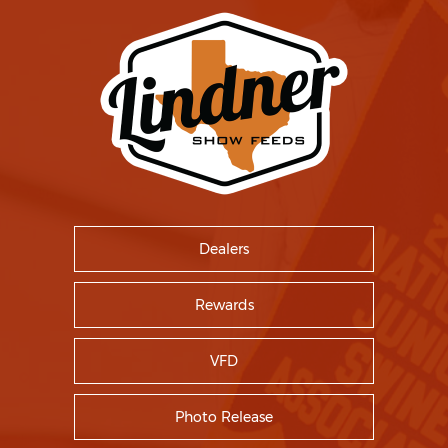
Dealers
Rewards
VFD
Photo Release