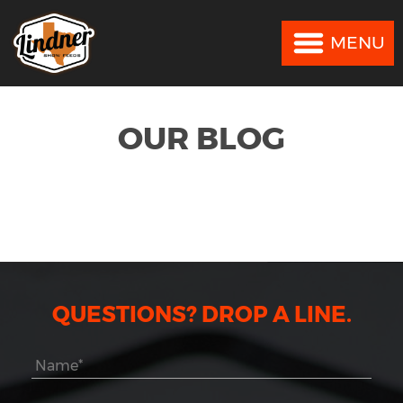
MENU
MENU
OUR BLOG
QUESTIONS? DROP A LINE.