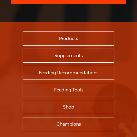
Products
Supplements
Feeding Recommendations
Feeding Tools
Shop
Champions