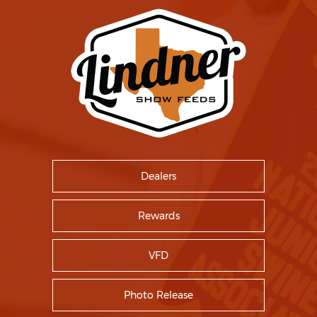
Dealers
Rewards
VFD
Photo Release