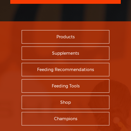
Products
Supplements
Feeding Recommendations
Feeding Tools
Shop
Champions