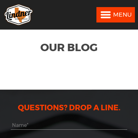
MENU
MENU
OUR BLOG
QUESTIONS? DROP A LINE.