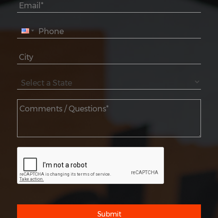
Submit