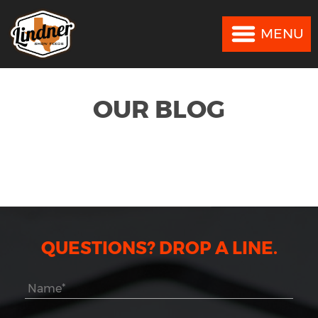
MENU
MENU
OUR BLOG
QUESTIONS? DROP A LINE.