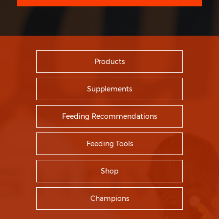
Products
Supplements
Feeding Recommendations
Feeding Tools
Shop
Champions