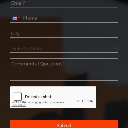
Submit