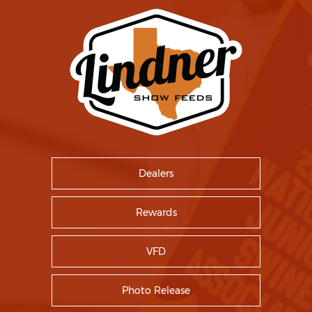
Dealers
Rewards
VFD
Photo Release