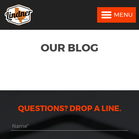
MENU
MENU
OUR BLOG
QUESTIONS? DROP A LINE.