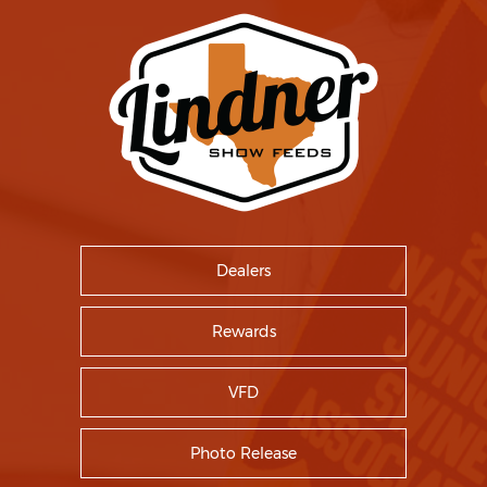
Dealers
Rewards
VFD
Photo Release