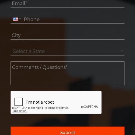
Submit