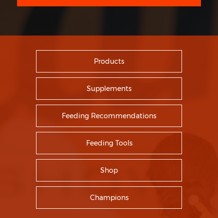
Products
Supplements
Feeding Recommendations
Feeding Tools
Shop
Champions