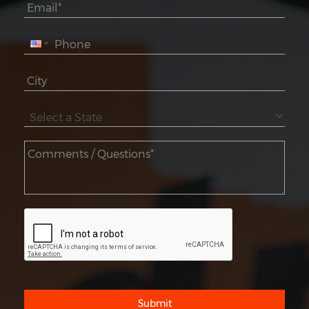
Submit