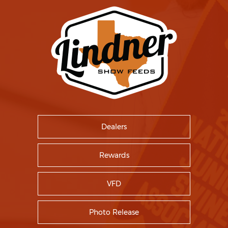
Dealers
Rewards
VFD
Photo Release