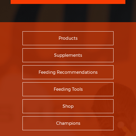
Products
Supplements
Feeding Recommendations
Feeding Tools
Shop
Champions