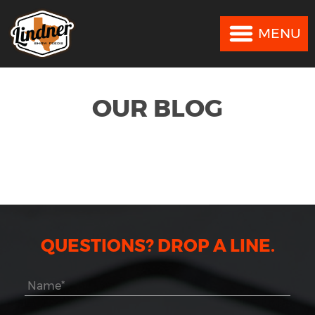
MENU
MENU
OUR BLOG
QUESTIONS? DROP A LINE.